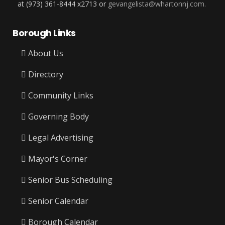
at (973) 361-8444 x2713 or
gevangelista@whartonnj.com.
Borough Links
About Us
Directory
Community Links
Governing Body
Legal Advertising
Mayor's Corner
Senior Bus Scheduling
Senior Calendar
Borough Calendar