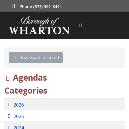
Phone (973) 361-8444
Download selected
Folder
Agendas
Categories
Folder
2026
Folder
2025
Folder
2024