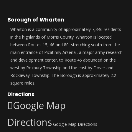
Borough of Wharton
Wharton is a community of approximately 7,346 residents
in the highlands of Morris County. Wharton is located
between Routes 15, 46 and 80, stretching south from the
main entrance of Picatinny Arsenal, a major army research
and development center, to Route 46 abounded on the
west by Roxbury Township and the east by Dover and
Rockaway Township. The Borough is approximately 2.2
square miles.
Directions
Google Map
Directions
Google Map Directions