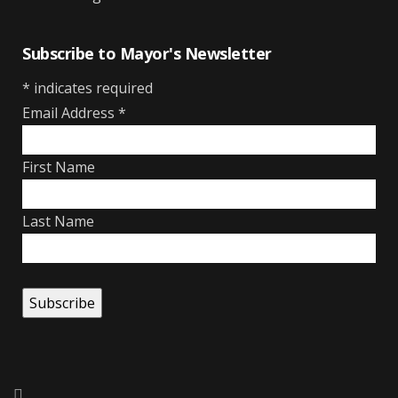
Subscribe to Mayor's Newsletter
*
indicates required
Email Address
*
First Name
Last Name