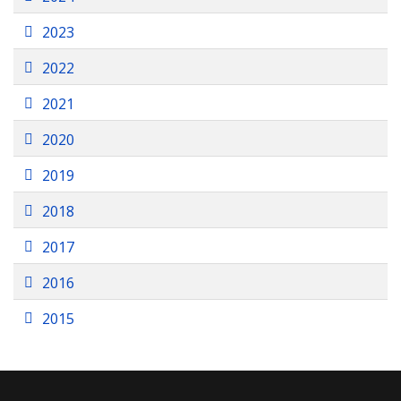
Folder
2023
Folder
2022
Folder
2021
Folder
2020
Folder
2019
Folder
2018
Folder
2017
Folder
2016
Folder
2015