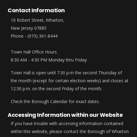
Contact Information
10 Robert Street, Wharton,
New Jersey 07885
Phone - (973) 361-8444
Town Hall Office Hours
8:30 AM - 4:30 PM Monday thru Friday
Town Hall is open until 7:30 p.m the second Thursday of
the month (except for certain election weeks) and closes at
12:30 p.m. on the second Friday of the month.
Check the Borough Calendar for exact dates.
Accessing Information within our Website
If you have trouble with accessing information contained
within this website, please contact the Borough of Wharton