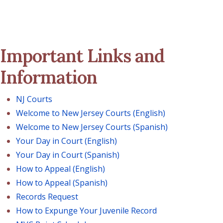
Important Links and
Information
NJ Courts
Welcome to New Jersey Courts (English)
Welcome to New Jersey Courts (Spanish)
Your Day in Court (English)
Your Day in Court (Spanish)
How to Appeal (English)
How to Appeal (Spanish)
Records Request
How to Expunge Your Juvenile Record