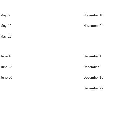
May 5
November 10
May 12
Novemner 24
May 19
June 16
December 1
June 23
December 8
June 30
December 15
December 22