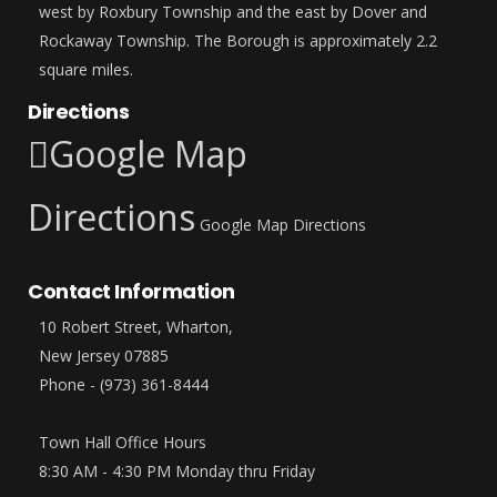
west by Roxbury Township and the east by Dover and
Rockaway Township. The Borough is approximately 2.2
square miles.
Directions
Google Map
Directions
Google Map Directions
Contact Information
10 Robert Street, Wharton,
New Jersey 07885
Phone - (973) 361-8444
Town Hall Office Hours
8:30 AM - 4:30 PM Monday thru Friday