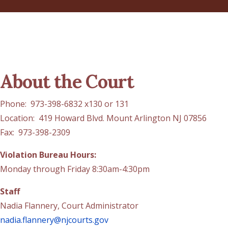
About the Court
Phone: 973-398-6832 x130 or 131
Location: 419 Howard Blvd. Mount Arlington NJ 07856
Fax: 973-398-2309
Violation Bureau Hours:
Monday through Friday 8:30am-4:30pm
Staff
Nadia Flannery, Court Administrator
nadia.flannery@njcourts.gov