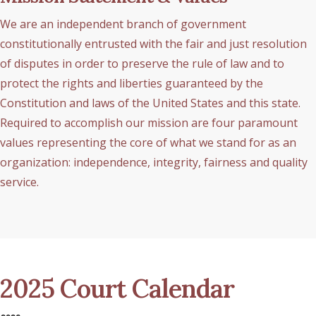
We are an independent branch of government
constitutionally entrusted with the fair and just resolution
of disputes in order to preserve the rule of law and to
protect the rights and liberties guaranteed by the
Constitution and laws of the United States and this state.
Required to accomplish our mission are four paramount
values representing the core of what we stand for as an
organization: independence, integrity, fairness and quality
service.
2025 Court Calendar