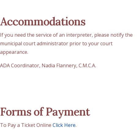
Accommodations
If you need the service of an interpreter, please notify the
municipal court administrator prior to your court
appearance.
ADA Coordinator, Nadia Flannery, C.M.C.A.
Forms of Payment
To Pay a Ticket Online
Click Here
.