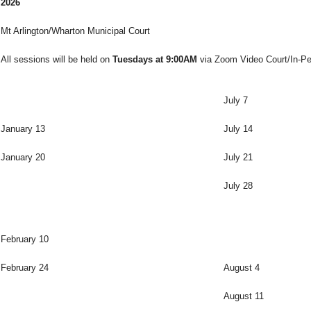
2026
Mt Arlington/Wharton Municipal Court
All sessions will be held on
Tuesdays at 9:00AM
via Zoom Video Court/In-Pe
July 7
January 13
July 14
January 20
July 21
July 28
February 10
February 24
August 4
August 11