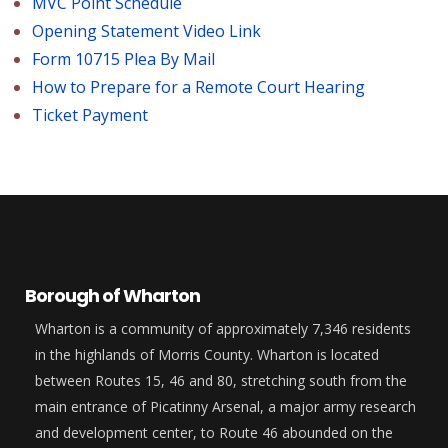
MVC Point Schedule
Opening Statement Video Link
Form 10715 Plea By Mail
How to Prepare for a Remote Court Hearing
Ticket Payment
Borough of Wharton
Wharton is a community of approximately 7,346 residents
in the highlands of Morris County. Wharton is located
between Routes 15, 46 and 80, stretching south from the
main entrance of Picatinny Arsenal, a major army research
and development center, to Route 46 abounded on the