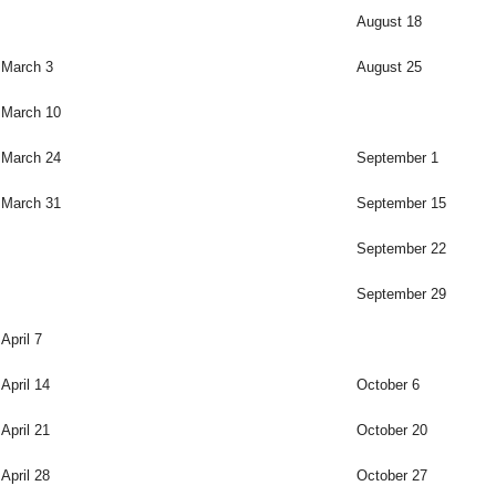
August 18
March 3
August 25
March 10
March 24
September 1
March 31
September 15
September 22
September 29
April 7
April 14
October 6
April 21
October 20
April 28
October 27