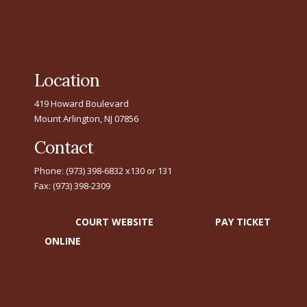
Location
419 Howard Boulevard
Mount Arlington, NJ 07856
Contact
Phone: (973) 398-6832 x130 or 131
Fax: (973) 398-2309
COURT WEBSITE
PAY TICKET
ONLINE