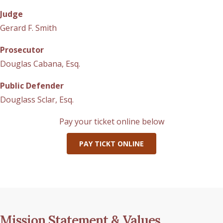
Judge
Gerard F. Smith
Prosecutor
Douglas Cabana, Esq.
Public Defender
Douglass Sclar, Esq.
Pay your ticket online below
PAY TICKT ONLINE
Mission Statement & Values