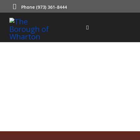
Phone (973) 361-8444
Municipal Court
Wharton participates in a shared court with the Borough of
Mount Arlington.