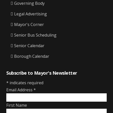
Governing Body
Legal Advertising
Mayor's Corner
Senior Bus Scheduling
Senior Calendar
Borough Calendar
Subscribe to Mayor's Newsletter
*
indicates required
Email Address
*
First Name