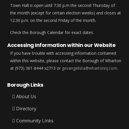
Town Hall is open until 7:30 p.m the second Thursday of
the month (except for certain election weeks) and closes at
12:30 p.m. on the second Friday of the month.
Check the Borough Calendar for exact dates.
Accessing Information within our Website
If you have trouble with accessing information contained
within this website, please contact the Borough of Wharton
at (973) 361-8444 x2713 or
gevangelista@whartonnj.com.
Borough Links
About Us
Directory
Community Links