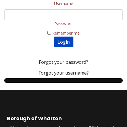
Username
Password
Remember me
Login
Forgot your password?
Forgot your username?
Borough of Wharton