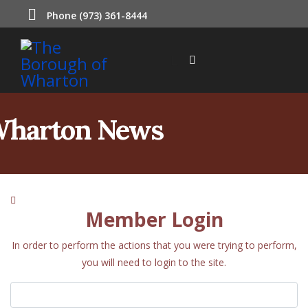
Phone (973) 361-8444
harton News
Member Login
In order to perform the actions that you were trying to perform,
you will need to login to the site.