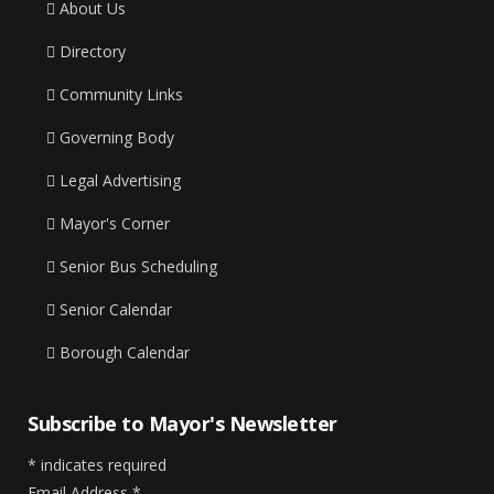
About Us
Directory
Community Links
Governing Body
Legal Advertising
Mayor's Corner
Senior Bus Scheduling
Senior Calendar
Borough Calendar
Subscribe to Mayor's Newsletter
*
indicates required
Email Address
*