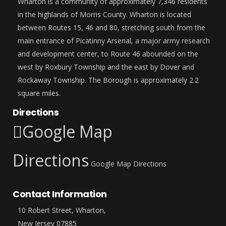
Wharton is a community of approximately 7,346 residents
in the highlands of Morris County. Wharton is located
between Routes 15, 46 and 80, stretching south from the
main entrance of Picatinny Arsenal, a major army research
and development center, to Route 46 abounded on the
west by Roxbury Township and the east by Dover and
Rockaway Township. The Borough is approximately 2.2
square miles.
Directions
Google Map
Directions
Google Map Directions
Contact Information
10 Robert Street, Wharton,
New Jersey 07885