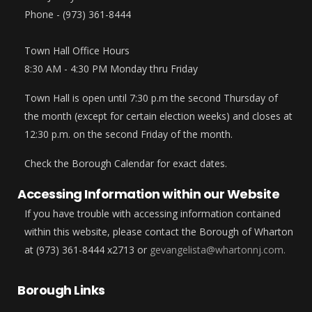
Phone - (973) 361-8444
Town Hall Office Hours
8:30 AM - 4:30 PM Monday thru Friday
Town Hall is open until 7:30 p.m the second Thursday of
the month (except for certain election weeks) and closes at
12:30 p.m. on the second Friday of the month.
Check the Borough Calendar for exact dates.
Accessing Information within our Website
If you have trouble with accessing information contained
within this website, please contact the Borough of Wharton
at (973) 361-8444 x2713 or
gevangelista@whartonnj.com.
Borough Links