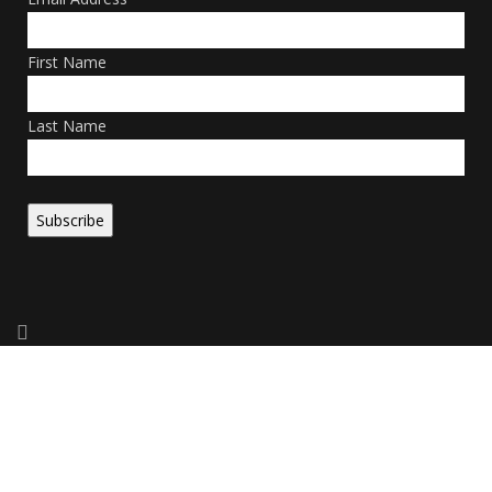
First Name
Last Name
Copyright 2026. All Rights Reserved